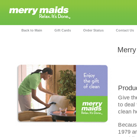
Back to Main
Gift Cards
Order Status
Contact Us
Merry
Produc
Give th
to deal
clean h
Because
1979 an